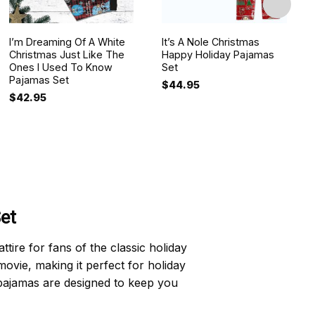
I’m Dreaming Of A White
It’s A Nole Christmas
Christmas Just Like The
Happy Holiday Pajamas
Ones I Used To Know
Set
Pajamas Set
$
44.95
$
42.95
et
ire for fans of the classic holiday
ovie, making it perfect for holiday
 pajamas are designed to keep you