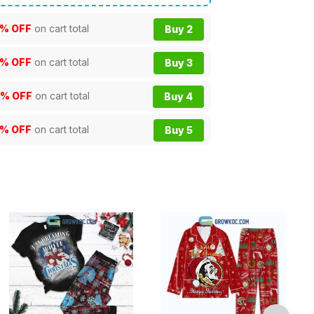
% OFF
on cart total
Buy 2
% OFF
on cart total
Buy 3
0% OFF
on cart total
Buy 4
5% OFF
on cart total
Buy 5