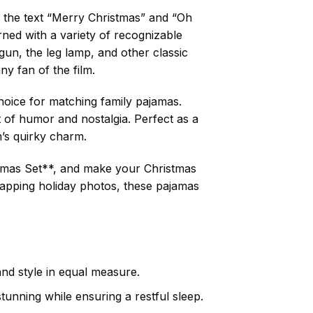
de the text “Merry Christmas” and “Oh
ned with a variety of recognizable
un, the leg lamp, and other classic
y fan of the film.
choice for matching family pajamas.
t of humor and nostalgia. Perfect as a
m’s quirky charm.
jamas Set**, and make your Christmas
apping holiday photos, these pajamas
and style in equal measure.
stunning while ensuring a restful sleep.