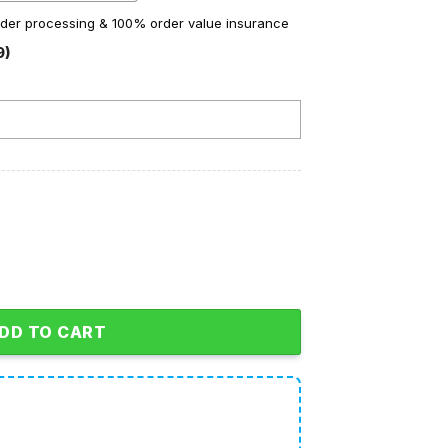
order processing & 100% order value insurance
9)
ristmas A Red Ryder Fleece Pajamas Set quantity
DD TO CART