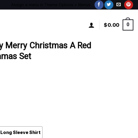
Assign a menu in Theme Options > Menus
$
0.00
0
y Merry Christmas A Red
amas Set
Long Sleeve Shirt