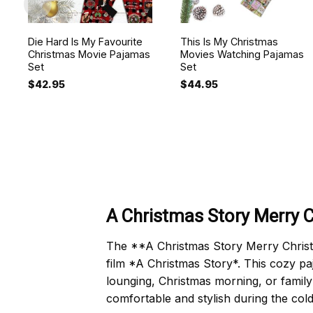
Die Hard Is My Favourite
This Is My Christmas
Christmas Movie Pajamas
Movies Watching Pajamas
Set
Set
$
42.95
$
44.95
A Christmas Story Merry 
The **A Christmas Story Merry Christma
film *A Christmas Story*. This cozy pa
lounging, Christmas morning, or family
comfortable and stylish during the col