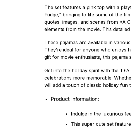
The set features a pink top with a play
Fudge,” bringing to life some of the 
quotes, images, and scenes from *A Ch
elements from the movie. This detailed
These pajamas are available in various
They’re ideal for anyone who enjoys ho
gift for movie enthusiasts, this pajama
Get into the holiday spirit with the 
celebrations more memorable. Whether
will add a touch of classic holiday fun
Product Information:
Indulge in the luxurious fe
This super cute set feature