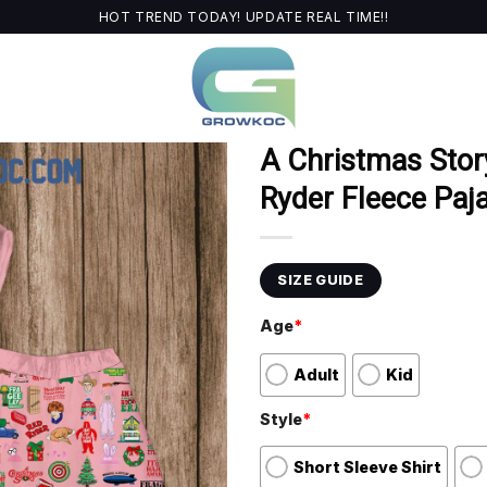
HOT TREND TODAY! UPDATE REAL TIME!!
A Christmas Stor
Ryder Fleece Paj
SIZE GUIDE
Age
*
Adult
Kid
Style
*
Short Sleeve Shirt