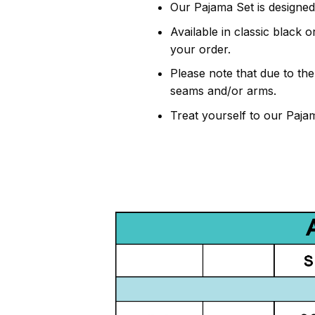
Our Pajama Set is designed
Available in classic black 
your order.
Please note that due to th
seams and/or arms.
Treat yourself to our Paja