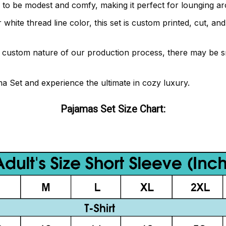
 to be modest and comfy, making it perfect for lounging ar
or white thread line color, this set is custom printed, cut, 
e custom nature of our production process, there may be sm
ma Set and experience the ultimate in cozy luxury.
Pajamas Set Size Chart: