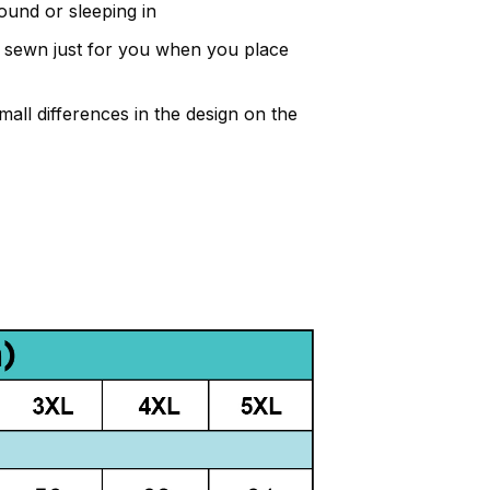
ound or sleeping in
and sewn just for you when you place
all differences in the design on the