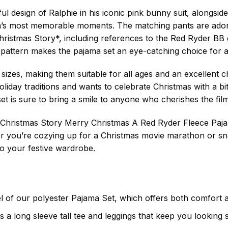
ful design of Ralphie in his iconic pink bunny suit, alongsi
film’s most memorable moments. The matching pants are ador
ristmas Story*, including references to the Red Ryder BB g
 pattern makes the pajama set an eye-catching choice for an
 sizes, making them suitable for all ages and an excellent 
liday traditions and wants to celebrate Christmas with a bi
 set is sure to bring a smile to anyone who cherishes the fil
**A Christmas Story Merry Christmas A Red Ryder Fleece Pa
 you’re cozying up for a Christmas movie marathon or sn
 to your festive wardrobe.
el of our polyester Pajama Set, which offers both comfort 
s a long sleeve tall tee and leggings that keep you looking 