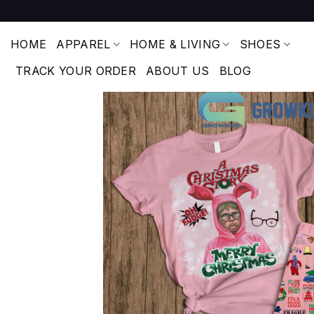
Skip
to
content
HOME
APPAREL
HOME & LIVING
SHOES
TRACK YOUR ORDER
ABOUT US
BLOG