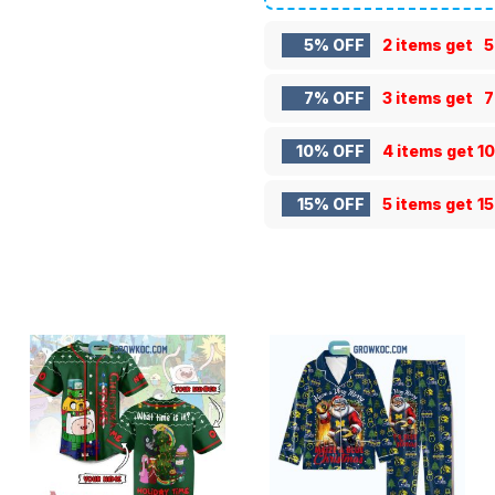
5% OFF
2 items get
5
7% OFF
3 items get
7
10% OFF
4 items get
1
15% OFF
5 items get
1