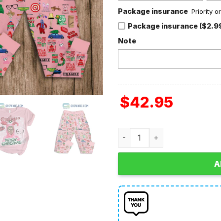
Package insurance
Priority 
Package insurance ($2.9
Note
$
42.95
A Christmas Story Merry Ch
A