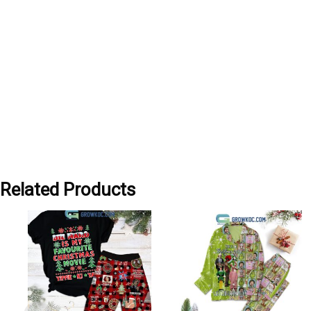
Related Products