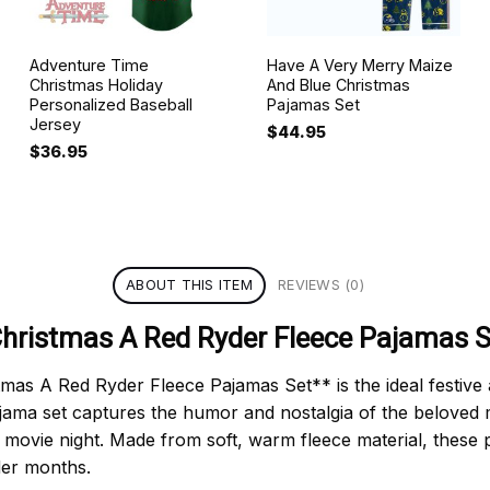
Adventure Time
Have A Very Merry Maize
Christmas Holiday
And Blue Christmas
Personalized Baseball
Pajamas Set
Jersey
$
44.95
$
36.95
ABOUT THIS ITEM
REVIEWS (0)
Christmas A Red Ryder Fleece Pajamas S
s A Red Ryder Fleece Pajamas Set** is the ideal festive att
jama set captures the humor and nostalgia of the beloved m
 movie night. Made from soft, warm fleece material, these
der months.