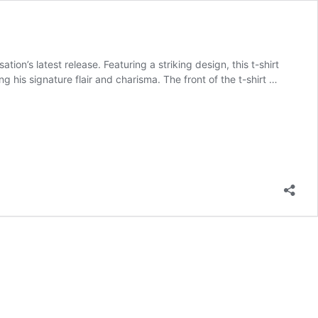
ion’s latest release. Featuring a striking design, this t-shirt
 his signature flair and charisma. The front of the t-shirt …