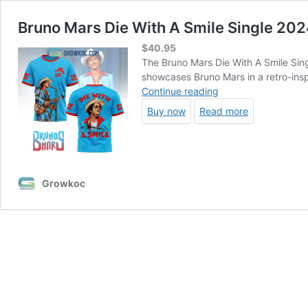
Bruno Mars Die With A Smile Single 202
$
40.95
The Bruno Mars Die With A Smile Single
showcases Bruno Mars in a retro-inspi
Bruno
Continue reading
Mars
Buy now
Read more
Die
With
A
Smile
Single
Growkoc
2024
Hoodie
T-
Shirt