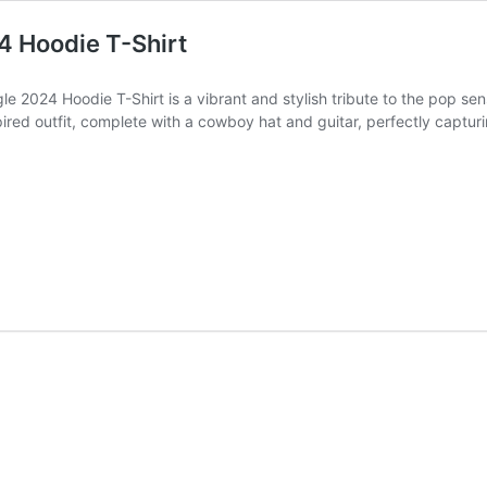
4 Hoodie T-Shirt
 2024 Hoodie T-Shirt is a vibrant and stylish tribute to the pop sensat
red outfit, complete with a cowboy hat and guitar, perfectly capturing