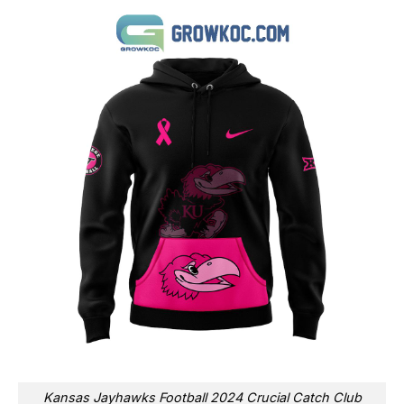
Kansas Jayhawks Football 2024 Crucial Catch Club