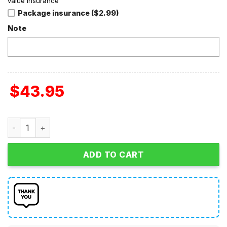
value insurance
Package insurance ($2.99)
Note
$
43.95
Kansas Jayhawks Football 2024 Crucial Catch Club Hoodie
ADD TO CART