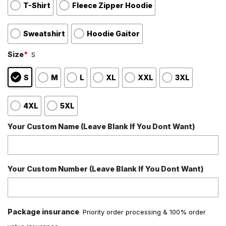
T-Shirt
Fleece Zipper Hoodie
Sweatshirt
Hoodie Gaitor
Size
*
S
S
M
L
XL
XXL
3XL
4XL
5XL
Your Custom Name (Leave Blank If You Dont Want)
Your Custom Number (Leave Blank If You Dont Want)
Package insurance
Priority order processing & 100% order