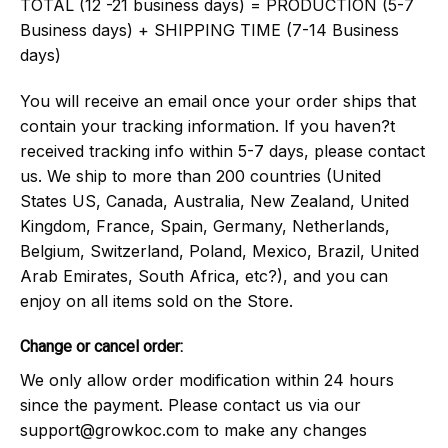
TOTAL (12 -21 business days) = PRODUCTION (5-7
Business days) + SHIPPING TIME (7-14 Business
days)
You will receive an email once your order ships that
contain your tracking information. If you haven?t
received tracking info within 5-7 days, please contact
us. We ship to more than 200 countries (United
States US, Canada, Australia, New Zealand, United
Kingdom, France, Spain, Germany, Netherlands,
Belgium, Switzerland, Poland, Mexico, Brazil, United
Arab Emirates, South Africa, etc?), and you can
enjoy on all items sold on the Store.
Change or cancel order:
We only allow order modification within 24 hours
since the payment. Please contact us via our
support@growkoc.com
to make any changes