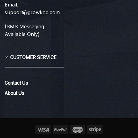
Email:
support@growkoc.com
(SMS Messaging
Available Only)
CUSTOMER SERVICE
Contact Us
About Us