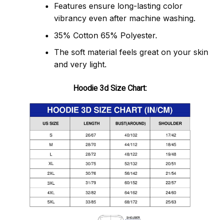
Features ensure long-lasting color
vibrancy even after machine washing.
35% Cotton 65% Polyester.
The soft material feels great on your skin
and very light.
Hoodie 3d Size Chart: