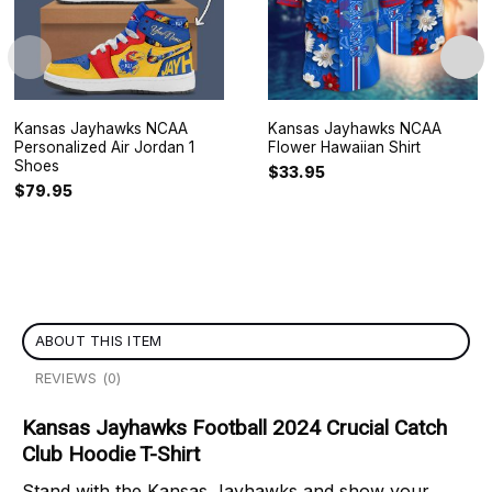
Kansas Jayhawks NCAA
Kansas Jayhawks NCAA
Personalized Air Jordan 1
Flower Hawaiian Shirt
Shoes
$
33.95
$
79.95
ABOUT THIS ITEM
REVIEWS (0)
Kansas Jayhawks Football 2024 Crucial Catch
Club Hoodie T-Shirt
Stand with the Kansas Jayhawks and show your