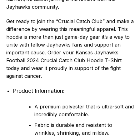
Jayhawks community.
Get ready to join the “Crucial Catch Club” and make a
difference by wearing this meaningful apparel. This
hoodie is more than just game-day gear it’s a way to
unite with fellow Jayhawks fans and support an
important cause. Order your Kansas Jayhawks
Football 2024 Crucial Catch Club Hoodie T-Shirt
today and wear it proudly in support of the fight
against cancer.
Product Information:
A premium polyester that is ultra-soft and
incredibly comfortable.
Fabric is durable and resistant to
wrinkles, shrinking, and mildew.