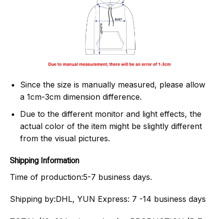
Since the size is manually measured, please allow
a 1cm-3cm dimension difference.
Due to the different monitor and light effects, the
actual color of the item might be slightly different
from the visual pictures.
Shipping Information
Time of production:
5-7 business days.
Shipping by:
DHL, YUN Express: 7 -14 business days