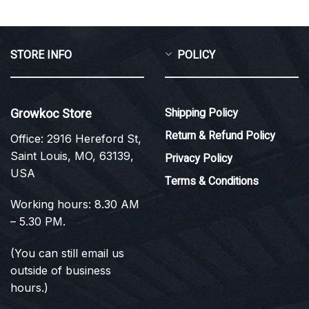
STORE INFO
POLICY
Growkoc Store
Shipping Policy
Return & Refund Policy
Office: 2916 Hereford St,
Saint Louis, MO, 63139,
Privacy Policy
USA
Terms & Conditions
Working hours: 8.30 AM
– 5.30 PM.
(You can still email us
outside of business
hours.)