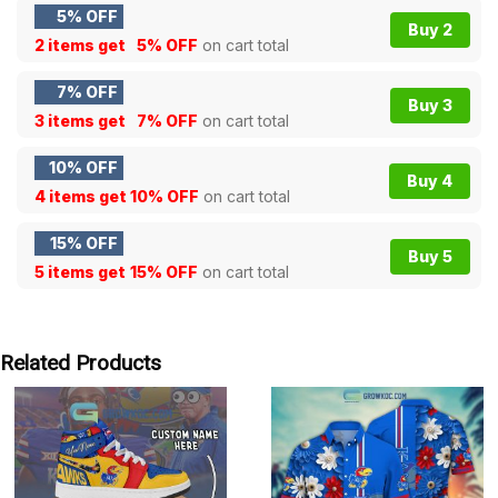
5% OFF
Buy 2
2 items get
5% OFF
on cart total
7% OFF
Buy 3
3 items get
7% OFF
on cart total
10% OFF
Buy 4
4 items get
10% OFF
on cart total
15% OFF
Buy 5
5 items get
15% OFF
on cart total
Related Products