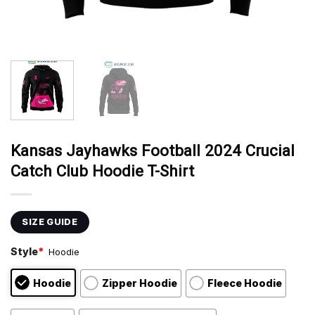
Kansas Jayhawks Football 2024 Crucial
Catch Club Hoodie T-Shirt
SIZE GUIDE
Style
*
Hoodie
Hoodie
Zipper Hoodie
Fleece Hoodie