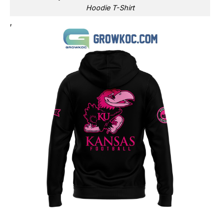
Hoodie T-Shirt
,