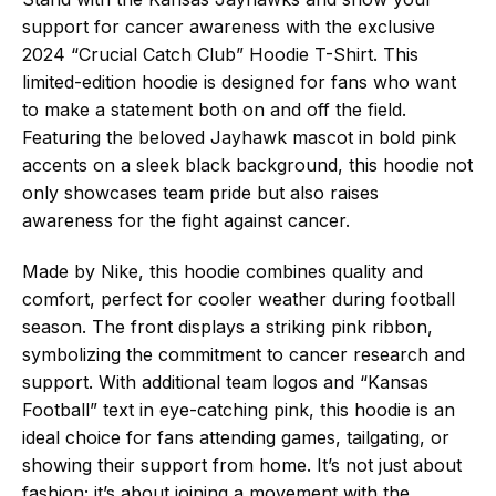
support for cancer awareness with the exclusive
2024 “Crucial Catch Club” Hoodie T-Shirt. This
limited-edition hoodie is designed for fans who want
to make a statement both on and off the field.
Featuring the beloved Jayhawk mascot in bold pink
accents on a sleek black background, this hoodie not
only showcases team pride but also raises
awareness for the fight against cancer.
Made by Nike, this hoodie combines quality and
comfort, perfect for cooler weather during football
season. The front displays a striking pink ribbon,
symbolizing the commitment to cancer research and
support. With additional team logos and “Kansas
Football” text in eye-catching pink, this hoodie is an
ideal choice for fans attending games, tailgating, or
showing their support from home. It’s not just about
fashion; it’s about joining a movement with the