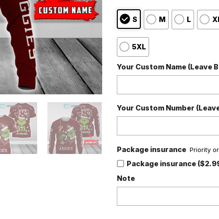
S
M
L
X
5XL
Your Custom Name (Leave Bl
Your Custom Number (Leave 
Package insurance
Priority 
Package insurance ($2.9
Note