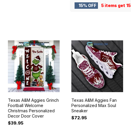
15% OFF
5 items get
1
Texas A&M Aggies Grinch
Texas A&M Aggies Fan
Football Welcome
Personalized Max Soul
Christmas Personalized
Sneaker
Decor Door Cover
$
72.95
$
39.95