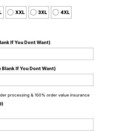
L
XXL
3XL
4XL
ank If You Dont Want)
Blank If You Dont Want)
order processing & 100% order value insurance
9)