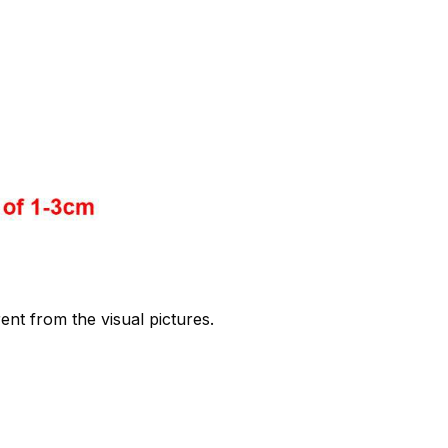
rent from the visual pictures.