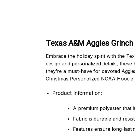
Texas A&M Aggies Grinch 
Embrace the holiday spirit with the T
design and personalized details, these 
they’re a must-have for devoted Aggie
Christmas Personalized NCAA Hoodie Sh
Product Information:
A premium polyester that is
Fabric is durable and resis
Features ensure long-lasti