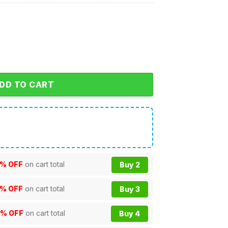
hristmas Personalized NCAA Hoodie Shirts quantity
DD TO CART
% OFF
on cart total
Buy 2
% OFF
on cart total
Buy 3
0% OFF
on cart total
Buy 4