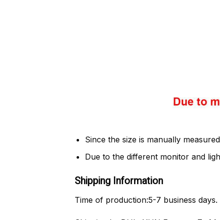
Since the size is manually measured
Due to the different monitor and light
Shipping Information
Time of production:
5-7 business days.