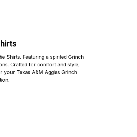
hirts
Shirts. Featuring a spirited Grinch
ons. Crafted for comfort and style,
rder your Texas A&M Aggies Grinch
ion.