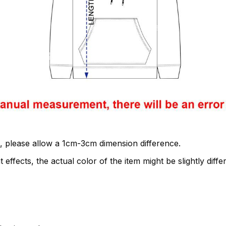
, please allow a 1cm-3cm dimension difference.
 effects, the actual color of the item might be slightly diffe