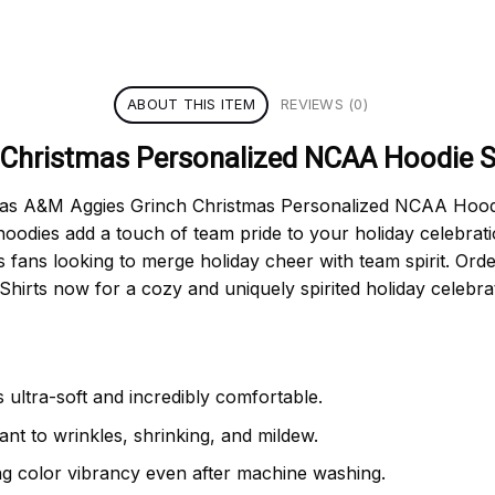
ABOUT THIS ITEM
REVIEWS (0)
Christmas Personalized NCAA Hoodie S
exas A&M Aggies Grinch Christmas Personalized NCAA Hoodie 
hoodies add a touch of team pride to your holiday celebrati
s fans looking to merge holiday cheer with team spirit. O
irts now for a cozy and uniquely spirited holiday celebrat
 ultra-soft and incredibly comfortable.
tant to wrinkles, shrinking, and mildew.
ng color vibrancy even after machine washing.