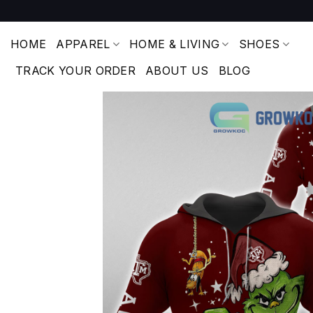
Skip
to
content
HOME
APPAREL
HOME & LIVING
SHOES
TRACK YOUR ORDER
ABOUT US
BLOG