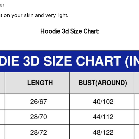
er.
t on your skin and very light.
Hoodie 3d Size Chart: