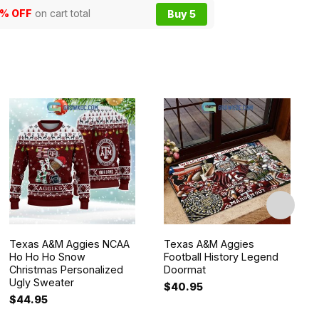
5% OFF
on cart total
Buy 5
Texas A&M Aggies NCAA
Texas A&M Aggies
Ho Ho Ho Snow
Football History Legend
Christmas Personalized
Doormat
Ugly Sweater
$
40.95
$
44.95