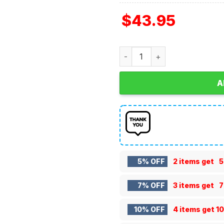
$
43.95
Texas A&M Aggies Grinch C
A
5% OFF
2 items get
5
7% OFF
3 items get
7
10% OFF
4 items get
1