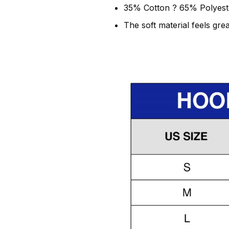
35% Cotton ? 65% Polyest
The soft material feels grea