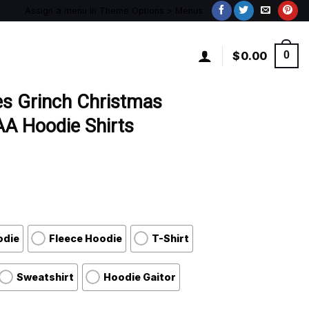
Assign a menu in Theme Options > Menus
$
0.00
0
s Grinch Christmas
A Hoodie Shirts
odie
Fleece Hoodie
T-Shirt
Sweatshirt
Hoodie Gaitor