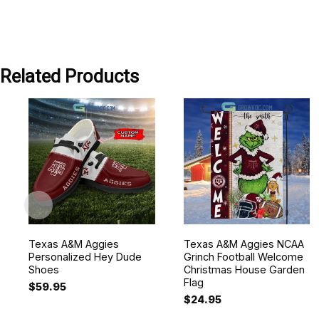
Related Products
Texas A&M Aggies
Texas A&M Aggies NCAA
Personalized Hey Dude
Grinch Football Welcome
Shoes
Christmas House Garden
Flag
$
59.95
$
24.95