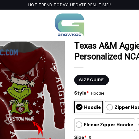
HOT TREND TODAY! UPDATE REAL TIME!!
Texas A&M Aggie
Personalized NCA
SIZE GUIDE
Style
*
Hoodie
Hoodie
Zipper Ho
Fleece Zipper Hoodie
Size
*
S