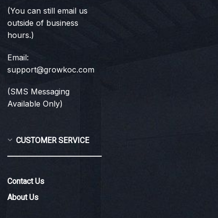
(You can still email us
outside of business
hours.)
Email:
support@growkoc.com
(SMS Messaging
Available Only)
CUSTOMER SERVICE
Contact Us
About Us