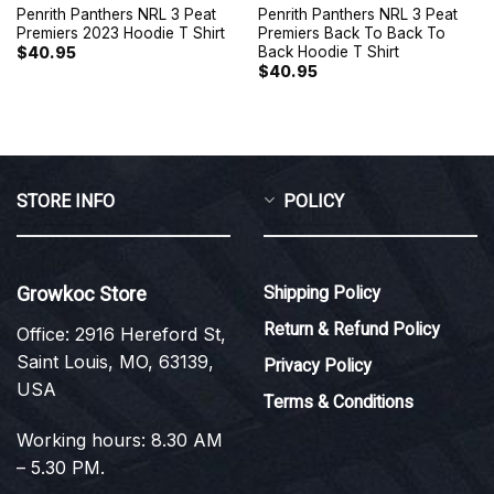
Penrith Panthers NRL 3 Peat
Penrith Panthers NRL 3 Peat
Premiers 2023 Hoodie T Shirt
Premiers Back To Back To
Back Hoodie T Shirt
$
40.95
$
40.95
STORE INFO
POLICY
Growkoc Store
Shipping Policy
Return & Refund Policy
Office: 2916 Hereford St,
Saint Louis, MO, 63139,
Privacy Policy
USA
Terms & Conditions
Working hours: 8.30 AM
– 5.30 PM.