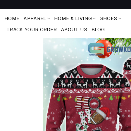
Skip
to
content
HOME
APPAREL
HOME & LIVING
SHOES
TRACK YOUR ORDER
ABOUT US
BLOG