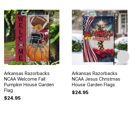
Arkansas Razorbacks
Arkansas Razorbacks
NCAA Welcome Fall
NCAA Jesus Christmas
Pumpkin House Garden
House Garden Flags
Flag
$
24.95
$
24.95