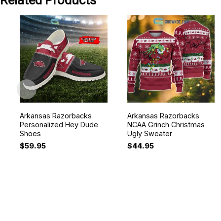
Related Products
Arkansas Razorbacks
Arkansas Razorbacks
Personalized Hey Dude
NCAA Grinch Christmas
Shoes
Ugly Sweater
$
59.95
$
44.95