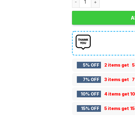
A
5% OFF
2 items get
5
7% OFF
3 items get
7
10% OFF
4 items get
1
15% OFF
5 items get
1