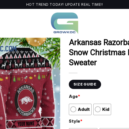
HOT TREND TODAY! UPDATE REAL TIME!!
Arkansas Razor
Snow Christmas P
Sweater
SIZE GUIDE
Age
*
Adult
Kid
Style
*