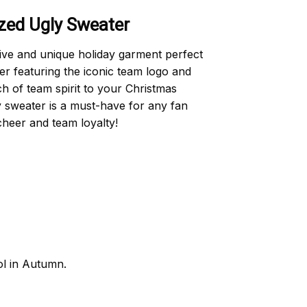
ed Ugly Sweater
e and unique holiday garment perfect
er featuring the iconic team logo and
h of team spirit to your Christmas
ly sweater is a must-have for any fan
cheer and team loyalty!
ol in Autumn.