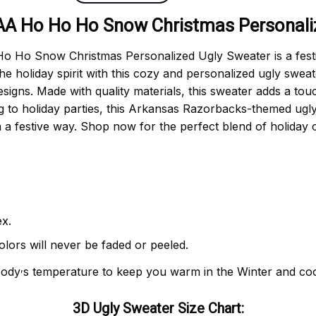
A Ho Ho Ho Snow Christmas Personaliz
Ho Snow Christmas Personalized Ugly Sweater is a festiv
e holiday spirit with this cozy and personalized ugly sweat
gns. Made with quality materials, this sweater adds a touc
ring to holiday parties, this Arkansas Razorbacks-themed ug
n a festive way. Shop now for the perfect blend of holiday 
x.
olors will never be faded or peeled.
,
body
s temperature to keep you warm in the Winter and co
3D Ugly Sweater Size Chart: