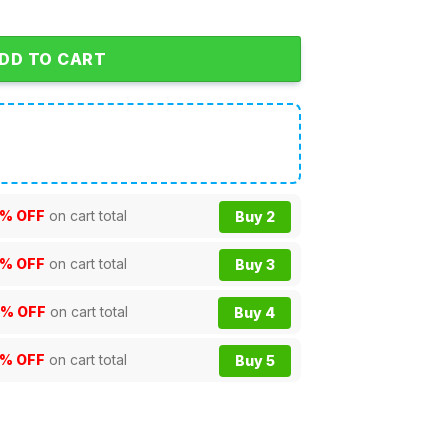
DD TO CART
% OFF
on cart total
Buy 2
% OFF
on cart total
Buy 3
0% OFF
on cart total
Buy 4
5% OFF
on cart total
Buy 5