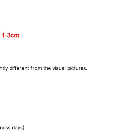
htly different from the visual pictures.
ness days)