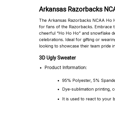
Arkansas Razorbacks NCA
The Arkansas Razorbacks NCAA Ho Ho 
for fans of the Razorbacks. Embrace th
cheerful “Ho Ho Ho” and snowflake desi
celebrations. Ideal for gifting or wea
looking to showcase their team pride i
3D Ugly Sweater
Product Information:
95% Polyester, 5% Spande
Dye-sublimation printing, c
It is used to react to your 