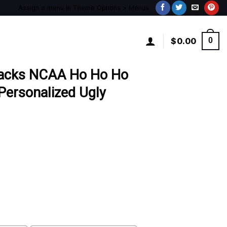
Assign a menu in Theme Options > Menus
$
0.00
0
backs NCAA Ho Ho Ho
ersonalized Ugly