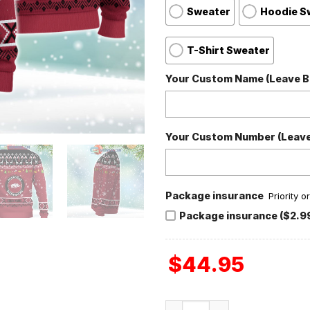
Sweater
Hoodie S
T-Shirt Sweater
Your Custom Name (Leave Bl
Your Custom Number (Leave 
Package insurance
Priority 
Package insurance ($2.9
$
44.95
Arkansas Razorbacks NCAA 