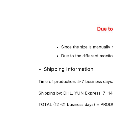
Since the size is manually
Due to the different monitor
Shipping Information
Time of production:
5-7 business days.
Shipping by:
DHL, YUN Express: 7 -14
TOTAL (12 -21 business days) = PROD