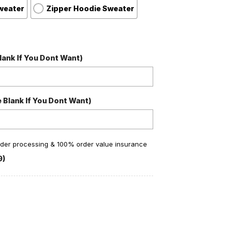
weater
Zipper Hoodie Sweater
ank If You Dont Want)
Blank If You Dont Want)
order processing & 100% order value insurance
9)
Ho Ho Ho Snow Christmas Personalized Ugly Sweater quan