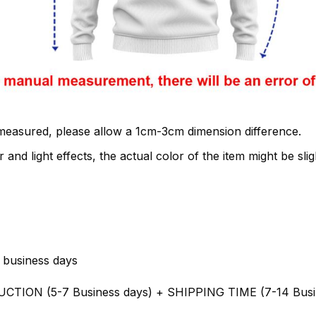
 measured, please allow a 1cm-3cm dimension difference.
 and light effects, the actual color of the item might be slig
 business days
UCTION (5-7 Business days) + SHIPPING TIME (7-14 Busi