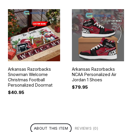
Arkansas Razorbacks
Arkansas Razorbacks
Snowman Welcome
NCAA Personalized Air
Christmas Football
Jordan 1 Shoes
Personalized Doormat
$
79.95
$
40.95
ABOUT THIS ITEM
REVIEWS (0)