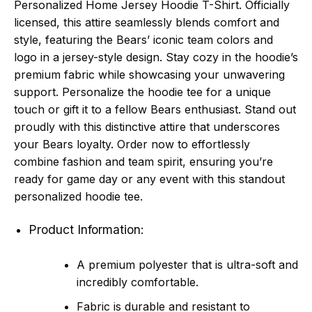
Personalized Home Jersey Hoodie T-Shirt. Officially
licensed, this attire seamlessly blends comfort and
style, featuring the Bears’ iconic team colors and
logo in a jersey-style design. Stay cozy in the hoodie’s
premium fabric while showcasing your unwavering
support. Personalize the hoodie tee for a unique
touch or gift it to a fellow Bears enthusiast. Stand out
proudly with this distinctive attire that underscores
your Bears loyalty. Order now to effortlessly
combine fashion and team spirit, ensuring you’re
ready for game day or any event with this standout
personalized hoodie tee.
Product Information:
A premium polyester that is ultra-soft and
incredibly comfortable.
Fabric is durable and resistant to