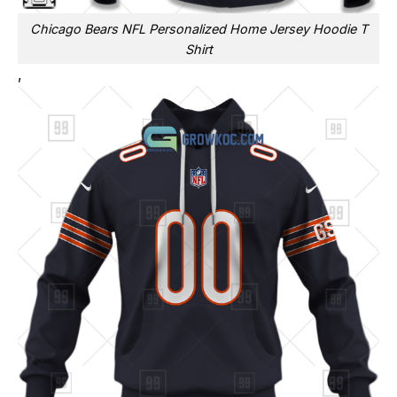
Chicago Bears NFL Personalized Home Jersey Hoodie T
Shirt
,