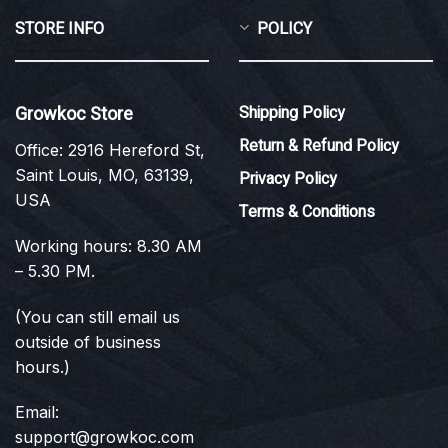
STORE INFO
POLICY
Growkoc Store
Shipping Policy
Return & Refund Policy
Office: 2916 Hereford St,
Saint Louis, MO, 63139,
Privacy Policy
USA
Terms & Conditions
Working hours: 8.30 AM
– 5.30 PM.
(You can still email us
outside of business
hours.)
Email:
support@growkoc.com