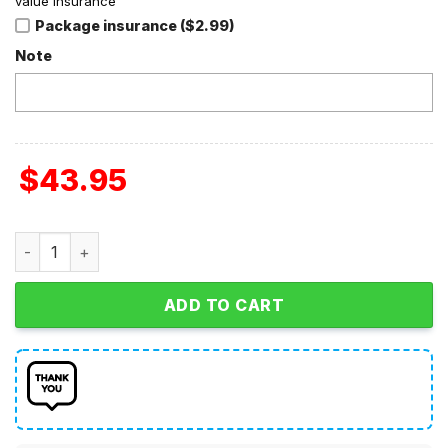
value insurance
Package insurance ($2.99)
Note
$
43.95
Chicago Bears NFL Personalized Home Jersey Hoodie T Sh
ADD TO CART