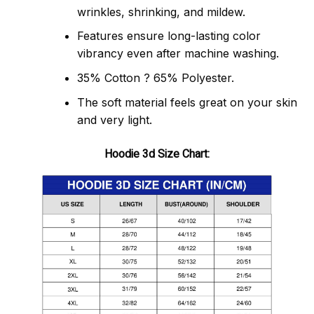
wrinkles, shrinking, and mildew.
Features ensure long-lasting color
vibrancy even after machine washing.
35% Cotton ? 65% Polyester.
The soft material feels great on your skin
and very light.
Hoodie 3d Size Chart: