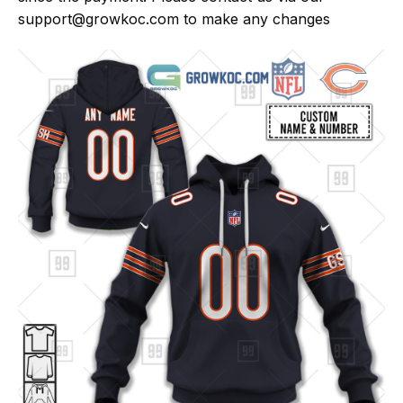
support@growkoc.com
to make any changes