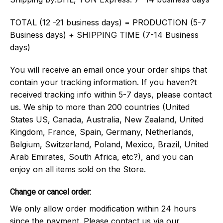
TOTAL (12 -21 business days) = PRODUCTION (5-7
Business days) + SHIPPING TIME (7-14 Business
days)
You will receive an email once your order ships that
contain your tracking information. If you haven?t
received tracking info within 5-7 days, please contact
us. We ship to more than 200 countries (United
States US, Canada, Australia, New Zealand, United
Kingdom, France, Spain, Germany, Netherlands,
Belgium, Switzerland, Poland, Mexico, Brazil, United
Arab Emirates, South Africa, etc?), and you can
enjoy on all items sold on the Store.
Change or cancel order:
We only allow order modification within 24 hours
since the payment. Please contact us via our