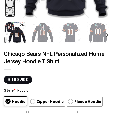
Chicago Bears NFL Personalized Home
Jersey Hoodie T Shirt
SIZE GUIDE
Style
*
Hoodie
Hoodie
Zipper Hoodie
Fleece Hoodie