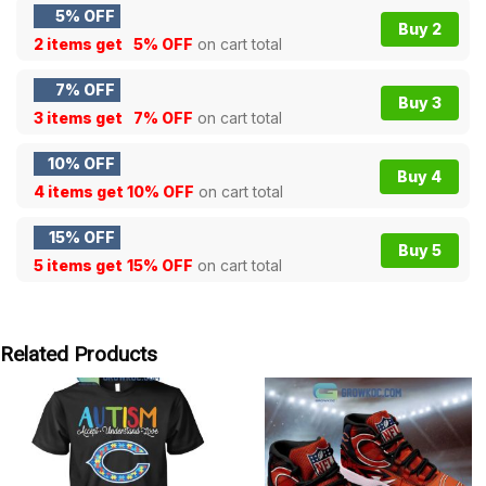
5% OFF
Buy 2
2 items get
5% OFF
on cart total
7% OFF
Buy 3
3 items get
7% OFF
on cart total
10% OFF
Buy 4
4 items get
10% OFF
on cart total
15% OFF
Buy 5
5 items get
15% OFF
on cart total
Related Products