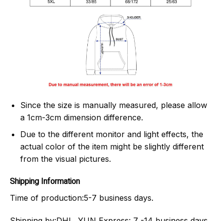
Since the size is manually measured, please allow
a 1cm-3cm dimension difference.
Due to the different monitor and light effects, the
actual color of the item might be slightly different
from the visual pictures.
Shipping Information
Time of production:
5-7 business days.
Shipping by:
DHL, YUN Express: 7 -14 business days