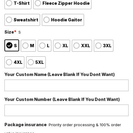
T-Shirt
Fleece Zipper Hoodie
Sweatshirt
Hoodie Gaitor
Size
*
S
S
M
L
XL
XXL
3XL
4XL
5XL
Your Custom Name (Leave Blank If You Dont Want)
Your Custom Number (Leave Blank If You Dont Want)
Package insurance
Priority order processing & 100% order