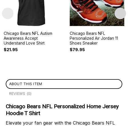
Chicago Bears NFL Autism
Chicago Bears NFL
Awareness Accept
Personalized Air Jordan 11
Understand Love Shirt
Shoes Sneaker
$
21.95
$
79.95
ABOUT THIS ITEM
REVIEWS (0)
Chicago Bears NFL Personalized Home Jersey
Hoodie T Shirt
Elevate your fan gear with the Chicago Bears NFL