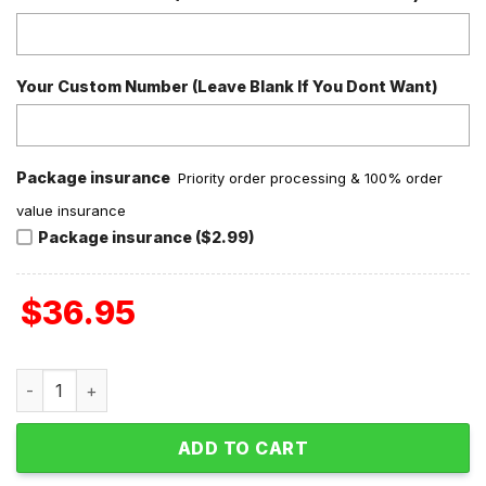
Your Custom Number (Leave Blank If You Dont Want)
Package insurance
Priority order processing & 100% order
value insurance
Package insurance ($2.99)
$
36.95
Fallout Nuka Break Tales From The Wasteland Personalize
ADD TO CART