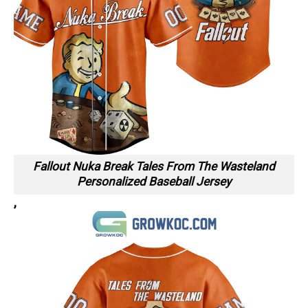
Fallout Nuka Break Tales From The Wasteland
Personalized Baseball Jersey
,