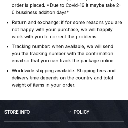
order is placed. *Due to Covid-19 it maybe take 2-
6 bussiness addition days*
Return and exchange: if for some reasons you are
not happy with your purchase, we will happily
work with you to correct the problems.
Tracking number: when available, we will send
you the tracking number with the confirmation
email so that you can track the package online.
Worldwide shipping available. Shipping fees and
delivery time depends on the country and total
weight of items in your order.
STORE INFO
POLICY