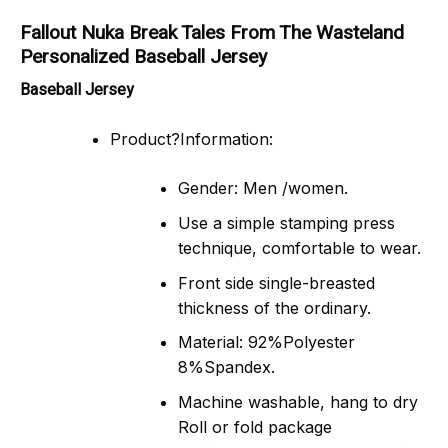
Fallout Nuka Break Tales From The Wasteland
Personalized Baseball Jersey
Baseball Jersey
Product?Information:
Gender: Men /women.
Use a simple stamping press
technique, comfortable to wear.
Front side single-breasted
thickness of the ordinary.
Material: 92%Polyester
8%Spandex.
Machine washable, hang to dry
Roll or fold package