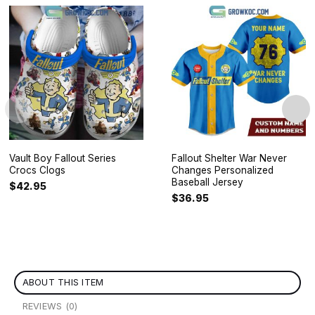
Vault Boy Fallout Series
Fallout Shelter War Never
Crocs Clogs
Changes Personalized
Baseball Jersey
$
42.95
$
36.95
ABOUT THIS ITEM
REVIEWS (0)