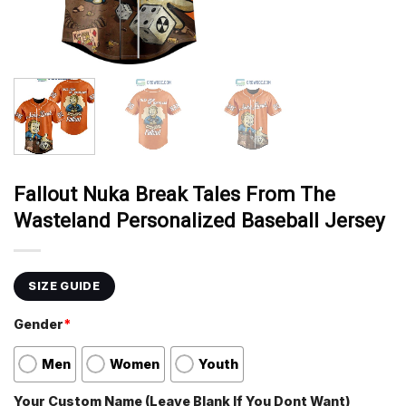
Fallout Nuka Break Tales From The
Wasteland Personalized Baseball Jersey
SIZE GUIDE
Gender
*
Men
Women
Youth
Your Custom Name (Leave Blank If You Dont Want)