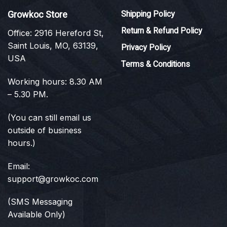
Growkoc Store
Shipping Policy
Return & Refund Policy
Office: 2916 Hereford St,
Saint Louis, MO, 63139,
Privacy Policy
USA
Terms & Conditions
Working hours: 8.30 AM
– 5.30 PM.
(You can still email us
outside of business
hours.)
Email:
support@growkoc.com
(SMS Messaging
Available Only)