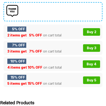
5% OFF
Buy 2
2 items get
5% OFF
on cart total
7% OFF
Buy 3
3 items get
7% OFF
on cart total
10% OFF
Buy 4
4 items get
10% OFF
on cart total
15% OFF
Buy 5
5 items get
15% OFF
on cart total
Related Products