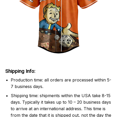
Shipping Info:
Production time: all orders are processed within 5-
7 business days.
Shipping time: shipments within the USA take 8-15
days. Typically it takes up to 10 – 20 business days
to arrive at an international address. This time is
from the date that it is shipped out, not the day the