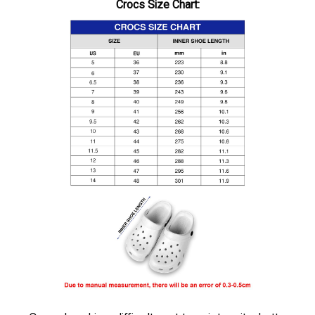
Crocs Size Chart:
,