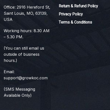
Return & Refund Policy
Office: 2916 Hereford St,
Saint Louis, MO, 63139,
Privacy Policy
USA
Terms & Conditions
Working hours: 8.30 AM
– 5.30 PM.
(You can still email us
outside of business
hours.)
Email:
support@growkoc.com
(SMS Messaging
Available Only)