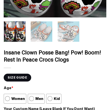
Insane Clown Posse Bang! Pow! Boom!
Rest In Peace Crocs Clogs
SIZE GUIDE
Age
*
Women
Men
Kid
Your Custom Name (Leave Blank If You Dont Want)