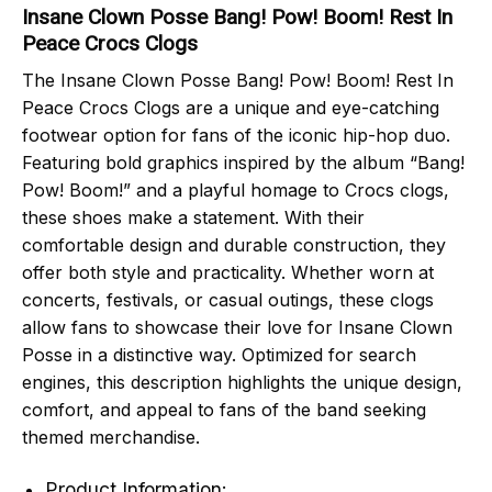
Insane Clown Posse Bang! Pow! Boom! Rest In
Peace Crocs Clogs
The Insane Clown Posse Bang! Pow! Boom! Rest In
Peace Crocs Clogs are a unique and eye-catching
footwear option for fans of the iconic hip-hop duo.
Featuring bold graphics inspired by the album “Bang!
Pow! Boom!” and a playful homage to Crocs clogs,
these shoes make a statement. With their
comfortable design and durable construction, they
offer both style and practicality. Whether worn at
concerts, festivals, or casual outings, these clogs
allow fans to showcase their love for Insane Clown
Posse in a distinctive way. Optimized for search
engines, this description highlights the unique design,
comfort, and appeal to fans of the band seeking
themed merchandise.
Product Information: