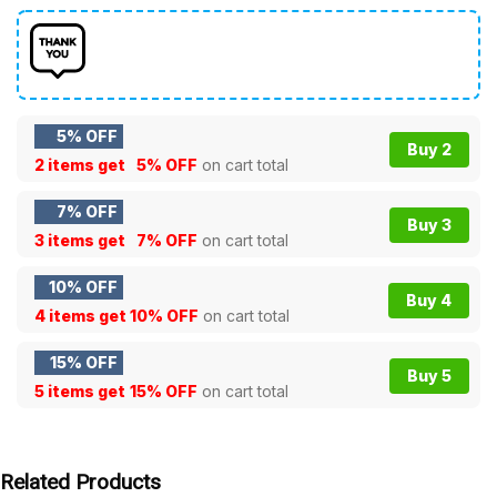
5% OFF
Buy 2
2 items get
5% OFF
on cart total
7% OFF
Buy 3
3 items get
7% OFF
on cart total
10% OFF
Buy 4
4 items get
10% OFF
on cart total
15% OFF
Buy 5
5 items get
15% OFF
on cart total
Related Products