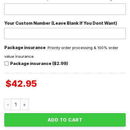
Your Custom Number (Leave Blank If You Dont Want)
Package insurance
Priority order processing & 100% order
value insurance
Package insurance ($2.99)
$
42.95
Insane Clown Posse Bang! Pow! Boom! Rest In Peace Crocs
ADD TO CART