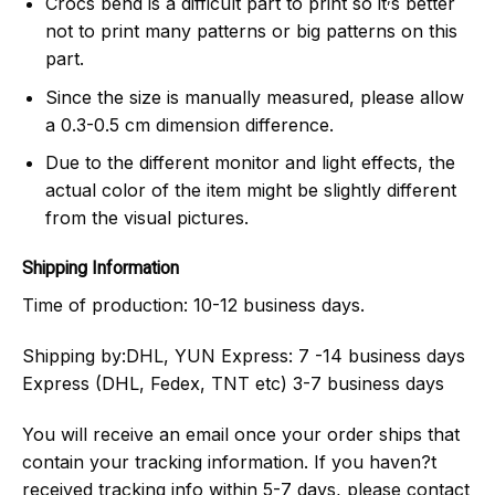
Crocs bend is a difficult part to print so it
s better
not to print many patterns or big patterns on this
part.
Since the size is manually measured, please allow
a 0.3-0.5 cm dimension difference.
Due to the different monitor and light effects, the
actual color of the item might be slightly different
from the visual pictures.
Shipping Information
Time of production:
10-12 business days.
Shipping by:
DHL, YUN Express: 7 -14 business days
Express (DHL, Fedex, TNT etc) 3-7 business days
You will receive an email once your order ships that
contain your tracking information. If you haven?t
received tracking info within 5-7 days, please contact