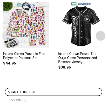
Insane Clown Posse In Fire
Insane Clown Posse The
Polyester Pajamas Set
Ouija Game Personalized
Baseball Jersey
$
44.95
$
36.95
ABOUT THIS ITEM
REVIEWS (0)