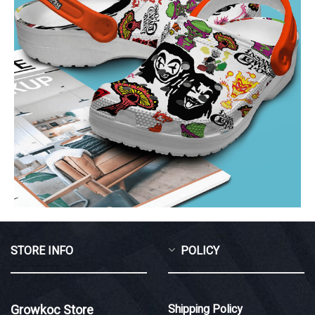
STORE INFO
POLICY
Growkoc Store
Shipping Policy