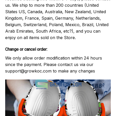
us. We ship to more than 200 countries (United
States US, Canada, Australia, New Zealand, United
Kingdom, France, Spain, Germany, Netherlands,
Belgium, Switzerland, Poland, Mexico, Brazil, United
Arab Emirates, South Africa, etc?), and you can
enjoy on all items sold on the Store.
Change or cancel order:
We only allow order modification within 24 hours
since the payment. Please contact us via our
support@growkoc.com
to make any changes