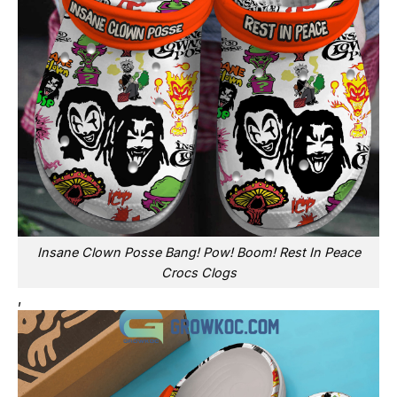
Insane Clown Posse Bang! Pow! Boom! Rest In Peace
Crocs Clogs
,