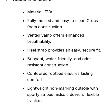
Material: EVA
Fully molded and easy to clean Crocs
foam construction.
Vented vamp offers enhanced
breathability.
Heel strap provides an easy, secure fit.
Buoyant, water-friendly, and odor-
resistant construction.
Contoured footbed ensures lasting
comfort.
Lightweight non-marking outsole with
sporty striped midsole delivers flexible
traction.