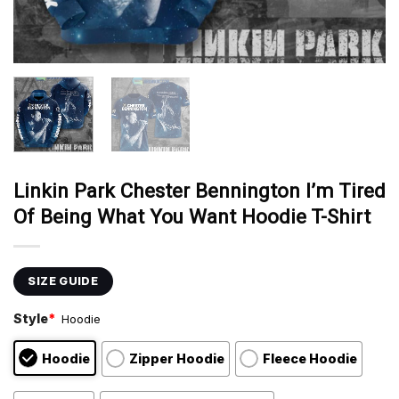
Linkin Park Chester Bennington I’m Tired
Of Being What You Want Hoodie T-Shirt
SIZE GUIDE
Style
*
Hoodie
Hoodie
Zipper Hoodie
Fleece Hoodie