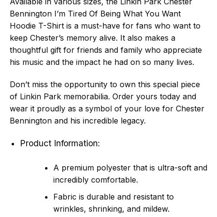
Available in various sizes, the Linkin Park Chester
Bennington I’m Tired Of Being What You Want
Hoodie T-Shirt is a must-have for fans who want to
keep Chester’s memory alive. It also makes a
thoughtful gift for friends and family who appreciate
his music and the impact he had on so many lives.
Don’t miss the opportunity to own this special piece
of Linkin Park memorabilia. Order yours today and
wear it proudly as a symbol of your love for Chester
Bennington and his incredible legacy.
Product Information:
A premium polyester that is ultra-soft and
incredibly comfortable.
Fabric is durable and resistant to
wrinkles, shrinking, and mildew.