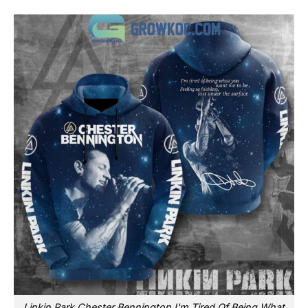
Linkin Park Chester Bennington I'm Tired Of Being What