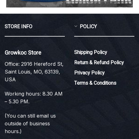
STORE INFO
POLICY
Growkoc Store
Shipping Policy
Return & Refund Policy
Office: 2916 Hereford St,
Saint Louis, MO, 63139,
Privacy Policy
USA
Terms & Conditions
Working hours: 8.30 AM
– 5.30 PM.
(You can still email us
outside of business
hours.)