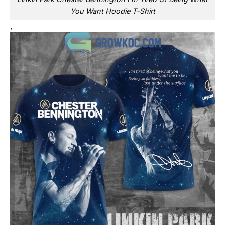
You Want Hoodie T-Shirt
,