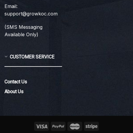
Email:
support@growkoc.com
(SMS Messaging
Available Only)
CUSTOMER SERVICE
Contact Us
About Us