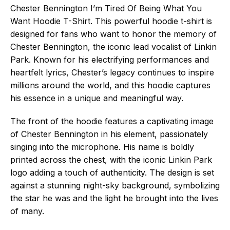
Chester Bennington I’m Tired Of Being What You
Want Hoodie T-Shirt. This powerful hoodie t-shirt is
designed for fans who want to honor the memory of
Chester Bennington, the iconic lead vocalist of Linkin
Park. Known for his electrifying performances and
heartfelt lyrics, Chester’s legacy continues to inspire
millions around the world, and this hoodie captures
his essence in a unique and meaningful way.
The front of the hoodie features a captivating image
of Chester Bennington in his element, passionately
singing into the microphone. His name is boldly
printed across the chest, with the iconic Linkin Park
logo adding a touch of authenticity. The design is set
against a stunning night-sky background, symbolizing
the star he was and the light he brought into the lives
of many.