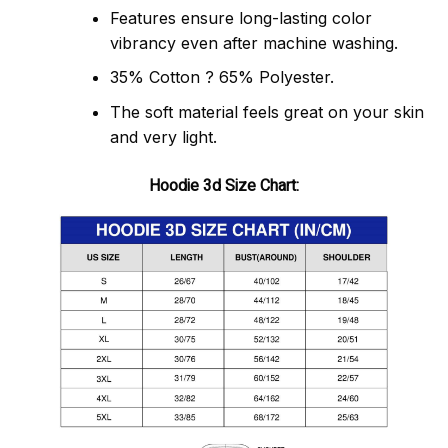
Features ensure long-lasting color
vibrancy even after machine washing.
35% Cotton ? 65% Polyester.
The soft material feels great on your skin
and very light.
Hoodie 3d Size Chart: