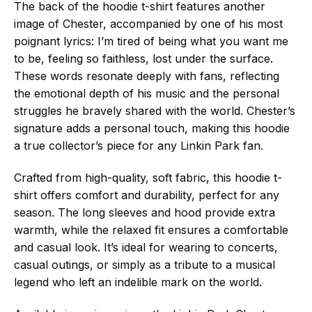
The back of the hoodie t-shirt features another
image of Chester, accompanied by one of his most
poignant lyrics: I’m tired of being what you want me
to be, feeling so faithless, lost under the surface.
These words resonate deeply with fans, reflecting
the emotional depth of his music and the personal
struggles he bravely shared with the world. Chester’s
signature adds a personal touch, making this hoodie
a true collector’s piece for any Linkin Park fan.
Crafted from high-quality, soft fabric, this hoodie t-
shirt offers comfort and durability, perfect for any
season. The long sleeves and hood provide extra
warmth, while the relaxed fit ensures a comfortable
and casual look. It’s ideal for wearing to concerts,
casual outings, or simply as a tribute to a musical
legend who left an indelible mark on the world.