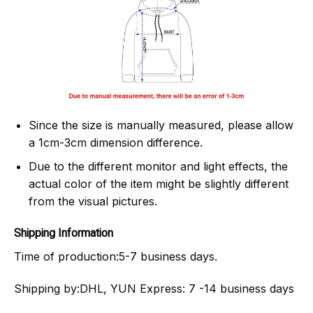
Since the size is manually measured, please allow
a 1cm-3cm dimension difference.
Due to the different monitor and light effects, the
actual color of the item might be slightly different
from the visual pictures.
Shipping Information
Time of production:
5-7 business days.
Shipping by:
DHL, YUN Express: 7 -14 business days