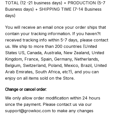
TOTAL (12 -21 business days) = PRODUCTION (5-7
Business days) + SHIPPING TIME (7-14 Business
days)
You will receive an email once your order ships that
contain your tracking information. If you haven?t
received tracking info within 5-7 days, please contact
us. We ship to more than 200 countries (United
States US, Canada, Australia, New Zealand, United
Kingdom, France, Spain, Germany, Netherlands,
Belgium, Switzerland, Poland, Mexico, Brazil, United
Arab Emirates, South Africa, etc?), and you can
enjoy on all items sold on the Store.
Change or cancel order:
We only allow order modification within 24 hours
since the payment. Please contact us via our
support@growkoc.com
to make any changes