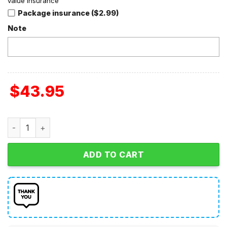
value insurance
Package insurance ($2.99)
Note
$
43.95
Linkin Park Chester Bennington I'm Tired Of Being What Y
ADD TO CART