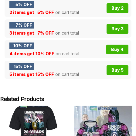
5% OFF
Buy 2
2 items get
5% OFF
on cart total
7% OFF
Buy 3
3 items get
7% OFF
on cart total
10% OFF
Buy 4
4 items get
10% OFF
on cart total
15% OFF
Buy 5
5 items get
15% OFF
on cart total
Related Products