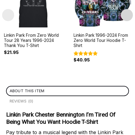
Linkin Park From Zero World
Linkin Park 1996-2024 From
Tour 28 Years 1996-2024
Zero World Tour Hoodie T-
Thank You T-Shirt
Shirt
$
21.95
$
40.95
Rated
5.00
out of 5
ABOUT THIS ITEM
REVIEWS (0)
Linkin Park Chester Bennington I’m Tired Of
Being What You Want Hoodie T-Shirt
Pay tribute to a musical legend with the Linkin Park