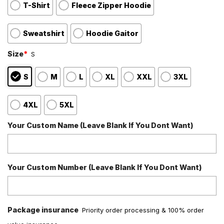
T-Shirt
Fleece Zipper Hoodie
Sweatshirt
Hoodie Gaitor
Size
*
S
S
M
L
XL
XXL
3XL
4XL
5XL
Your Custom Name (Leave Blank If You Dont Want)
Your Custom Number (Leave Blank If You Dont Want)
Package insurance
Priority order processing & 100% order