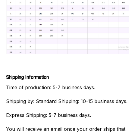
Shipping Information
Time of production:
5-7 business days.
Shipping by:
Standard Shipping: 10-15 business days.
Express Shipping: 5-7 business days.
You will receive an email once your order ships that