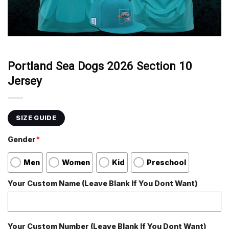
Portland Sea Dogs 2026 Section 10
Jersey
SIZE GUIDE
Gender
*
Men
Women
Kid
Preschool
Your Custom Name (Leave Blank If You Dont Want)
Your Custom Number (Leave Blank If You Dont Want)