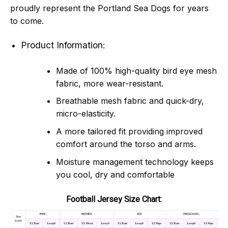
proudly represent the Portland Sea Dogs for years
to come.
Product Information:
Made of 100% high-quality bird eye mesh
fabric, more wear-resistant.
Breathable mesh fabric and quick-dry,
micro-elasticity.
A more tailored fit providing improved
comfort around the torso and arms.
Moisture management technology keeps
you cool, dry and comfortable
Football Jersey Size Chart: