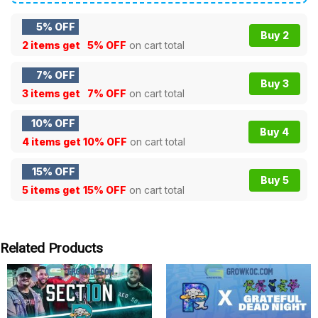
5% OFF
Buy 2
2 items get
5% OFF
on cart total
7% OFF
Buy 3
3 items get
7% OFF
on cart total
10% OFF
Buy 4
4 items get
10% OFF
on cart total
15% OFF
Buy 5
5 items get
15% OFF
on cart total
Related Products