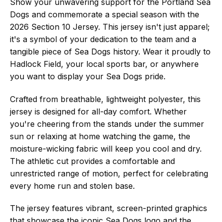
Show your unwavering support for the Portland Sea
Dogs and commemorate a special season with the
2026 Section 10 Jersey. This jersey isn't just apparel;
it's a symbol of your dedication to the team and a
tangible piece of Sea Dogs history. Wear it proudly to
Hadlock Field, your local sports bar, or anywhere
you want to display your Sea Dogs pride.
Crafted from breathable, lightweight polyester, this
jersey is designed for all-day comfort. Whether
you're cheering from the stands under the summer
sun or relaxing at home watching the game, the
moisture-wicking fabric will keep you cool and dry.
The athletic cut provides a comfortable and
unrestricted range of motion, perfect for celebrating
every home run and stolen base.
The jersey features vibrant, screen-printed graphics
that showcase the iconic Sea Dogs logo and the