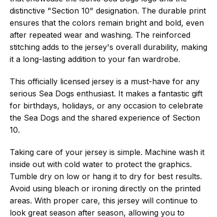
distinctive "Section 10" designation. The durable print
ensures that the colors remain bright and bold, even
after repeated wear and washing. The reinforced
stitching adds to the jersey's overall durability, making
it a long-lasting addition to your fan wardrobe.
This officially licensed jersey is a must-have for any
serious Sea Dogs enthusiast. It makes a fantastic gift
for birthdays, holidays, or any occasion to celebrate
the Sea Dogs and the shared experience of Section
10.
Taking care of your jersey is simple. Machine wash it
inside out with cold water to protect the graphics.
Tumble dry on low or hang it to dry for best results.
Avoid using bleach or ironing directly on the printed
areas. With proper care, this jersey will continue to
look great season after season, allowing you to