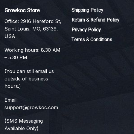
Growkoc Store
Shipping Policy
Return & Refund Policy
Office: 2916 Hereford St,
Saint Louis, MO, 63139,
Privacy Policy
USA
Terms & Conditions
Working hours: 8.30 AM
– 5.30 PM.
(You can still email us
outside of business
hours.)
Email:
support@growkoc.com
(SMS Messaging
Available Only)