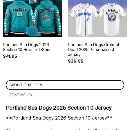
Portland Sea Dogs 2026
Portland Sea Dogs Grateful
Section 10 Hoodie T-Shirt
Dead 2025 Personalized
Jersey
$
41.95
$
36.95
ABOUT THIS ITEM
REVIEWS (0)
Portland Sea Dogs 2026 Section 10 Jersey
**Portland Sea Dogs 2026 Section 10 Jersey**