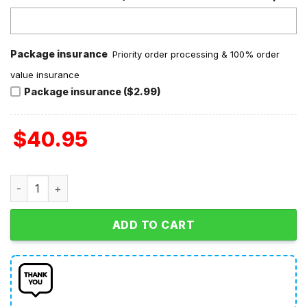
Package insurance
Priority order processing & 100% order
value insurance
Package insurance ($2.99)
$
40.95
Portland Sea Dogs 2026 Section 10 Jersey quantity
ADD TO CART