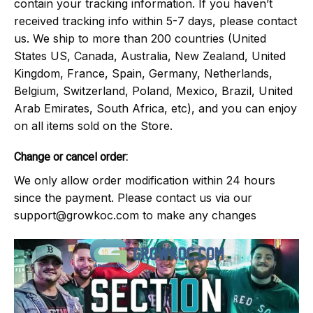
contain your tracking information. If you haven’t
received tracking info within 5-7 days, please contact
us. We ship to more than 200 countries (United
States US, Canada, Australia, New Zealand, United
Kingdom, France, Spain, Germany, Netherlands,
Belgium, Switzerland, Poland, Mexico, Brazil, United
Arab Emirates, South Africa, etc), and you can enjoy
on all items sold on the Store.
Change or cancel order:
We only allow order modification within 24 hours
since the payment. Please contact us via our
support@growkoc.com
to make any changes