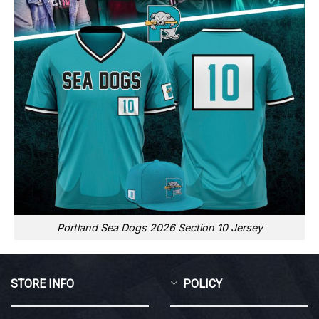
Portland Sea Dogs 2026 Section 10 Jersey
STORE INFO
POLICY