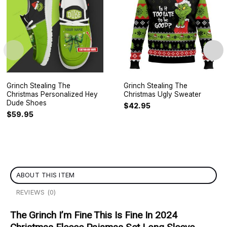
Grinch Stealing The
Grinch Stealing The
Christmas Personalized Hey
Christmas Ugly Sweater
Dude Shoes
$
42.95
$
59.95
ABOUT THIS ITEM
REVIEWS (0)
The Grinch I’m Fine This Is Fine In 2024