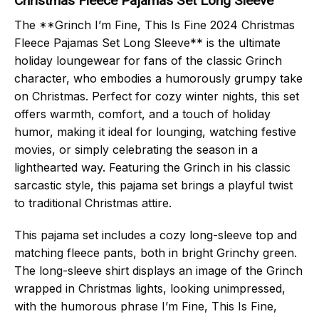
Christmas Fleece Pajamas Set Long Sleeve
The **Grinch I’m Fine, This Is Fine 2024 Christmas
Fleece Pajamas Set Long Sleeve** is the ultimate
holiday loungewear for fans of the classic Grinch
character, who embodies a humorously grumpy take
on Christmas. Perfect for cozy winter nights, this set
offers warmth, comfort, and a touch of holiday
humor, making it ideal for lounging, watching festive
movies, or simply celebrating the season in a
lighthearted way. Featuring the Grinch in his classic
sarcastic style, this pajama set brings a playful twist
to traditional Christmas attire.
This pajama set includes a cozy long-sleeve top and
matching fleece pants, both in bright Grinchy green.
The long-sleeve shirt displays an image of the Grinch
wrapped in Christmas lights, looking unimpressed,
with the humorous phrase I’m Fine, This Is Fine,