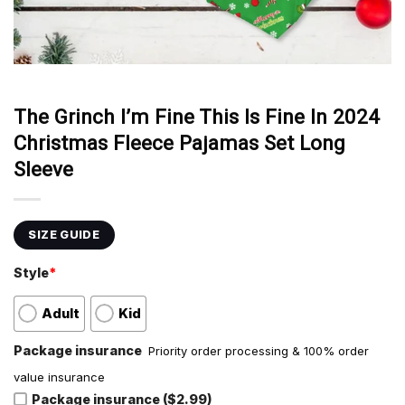
The Grinch I’m Fine This Is Fine In 2024
Christmas Fleece Pajamas Set Long
Sleeve
SIZE GUIDE
Style
*
Adult
Kid
Package insurance
Priority order processing & 100% order
value insurance
Package insurance ($2.99)