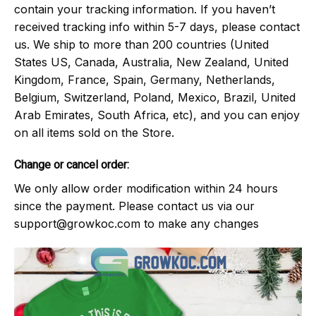
contain your tracking information. If you haven’t
received tracking info within 5-7 days, please contact
us. We ship to more than 200 countries (United
States US, Canada, Australia, New Zealand, United
Kingdom, France, Spain, Germany, Netherlands,
Belgium, Switzerland, Poland, Mexico, Brazil, United
Arab Emirates, South Africa, etc), and you can enjoy
on all items sold on the Store.
Change or cancel order:
We only allow order modification within 24 hours
since the payment. Please contact us via our
support@growkoc.com
to make any changes