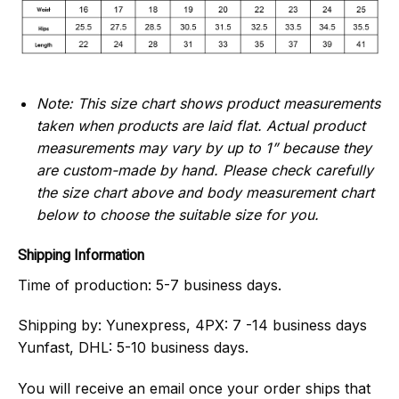
Note: This size chart shows product measurements
taken when products are laid flat. Actual product
measurements may vary by up to 1” because they
are custom-made by hand.
Please check carefully
the size chart above and body measurement chart
below to choose the suitable size for you.
Shipping Information
Time of production:
5-7 business days.
Shipping by:
Yunexpress, 4PX: 7 -14 business days
Yunfast, DHL: 5-10 business days.
You will receive an email once your order ships that