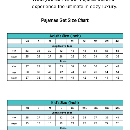
experience the ultimate in cozy luxury.
Pajamas Set Size Chart: