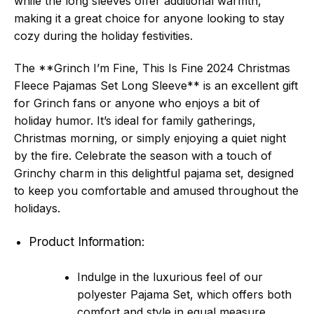
while the long sleeves offer additional warmth,
making it a great choice for anyone looking to stay
cozy during the holiday festivities.
The **Grinch I’m Fine, This Is Fine 2024 Christmas
Fleece Pajamas Set Long Sleeve** is an excellent gift
for Grinch fans or anyone who enjoys a bit of
holiday humor. It’s ideal for family gatherings,
Christmas morning, or simply enjoying a quiet night
by the fire. Celebrate the season with a touch of
Grinchy charm in this delightful pajama set, designed
to keep you comfortable and amused throughout the
holidays.
Product Information:
Indulge in the luxurious feel of our
polyester Pajama Set, which offers both
comfort and style in equal measure.