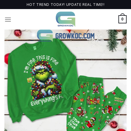
Skip
HOT TREND TODAY! UPDATE REAL TIME!!
to
content
0