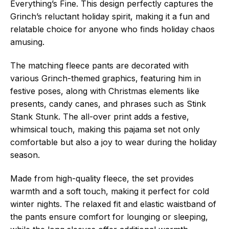
Everything’s Fine. This design perfectly captures the
Grinch’s reluctant holiday spirit, making it a fun and
relatable choice for anyone who finds holiday chaos
amusing.
The matching fleece pants are decorated with
various Grinch-themed graphics, featuring him in
festive poses, along with Christmas elements like
presents, candy canes, and phrases such as Stink
Stank Stunk. The all-over print adds a festive,
whimsical touch, making this pajama set not only
comfortable but also a joy to wear during the holiday
season.
Made from high-quality fleece, the set provides
warmth and a soft touch, making it perfect for cold
winter nights. The relaxed fit and elastic waistband of
the pants ensure comfort for lounging or sleeping,