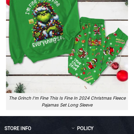
The Grinch I'm Fine This Is Fine In 2024 Christmas Fleece
Pajamas Set Long Sleeve
STORE INFO
POLICY