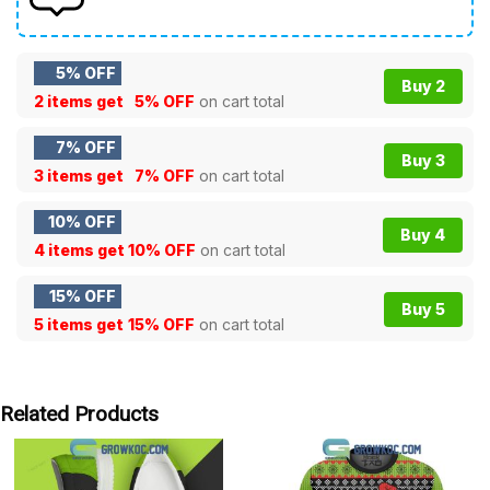
5% OFF
Buy 2
2 items get
5% OFF
on cart total
7% OFF
Buy 3
3 items get
7% OFF
on cart total
10% OFF
Buy 4
4 items get
10% OFF
on cart total
15% OFF
Buy 5
5 items get
15% OFF
on cart total
Related Products