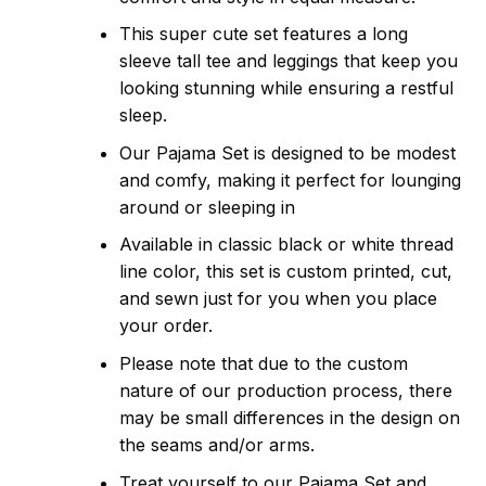
This super cute set features a long
sleeve tall tee and leggings that keep you
looking stunning while ensuring a restful
sleep.
Our Pajama Set is designed to be modest
and comfy, making it perfect for lounging
around or sleeping in
Available in classic black or white thread
line color, this set is custom printed, cut,
and sewn just for you when you place
your order.
Please note that due to the custom
nature of our production process, there
may be small differences in the design on
the seams and/or arms.
Treat yourself to our Pajama Set and