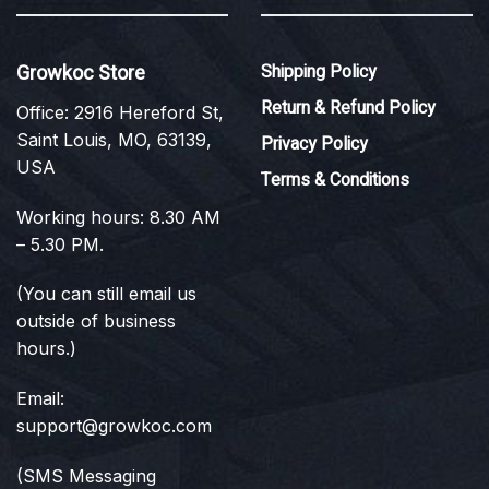
Growkoc Store
Shipping Policy
Return & Refund Policy
Office: 2916 Hereford St,
Saint Louis, MO, 63139,
Privacy Policy
USA
Terms & Conditions
Working hours: 8.30 AM
– 5.30 PM.
(You can still email us
outside of business
hours.)
Email:
support@growkoc.com
(SMS Messaging