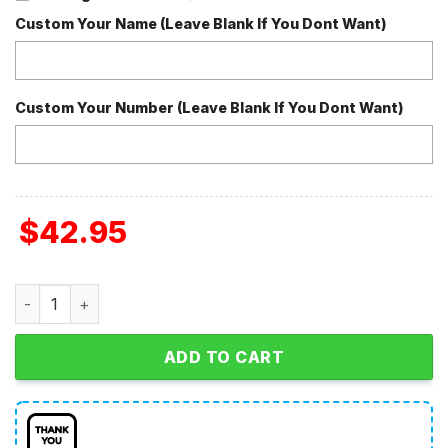
Custom Your Name (Leave Blank If You Dont Want)
Custom Your Number (Leave Blank If You Dont Want)
$
42.95
The Grinch I'm Fine This Is Fine In 2024 Christmas Fleece
ADD TO CART